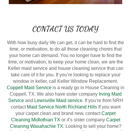
CONTACT US TODAY
With how busy daily life can get, it can be hard to find the
time, or motivation, to do all those cleaning chores that
your home can demand. You no longer have to find the
time, or motivation, to keep your home clean, we are the
Keller maid service and house cleaning service that can
take care of it for you. If you’re looking to replace your
window in keller, call Keller Window Replacement.
Coppell Maid Service
is a ready go in House Cleaning in
Coppell, TX. We also have sister company
Irving Maid
Service
and
Lewisville Maid service
. If you’re from NRH
contact
Maid Service North Richland Hills
If you want
your carpet clean and brand new, contact
Carpet
Cleaning Midlothian TX
or it’s sister company
Carpet
Cleaning Waxahachie TX
. Looking to sell your home?