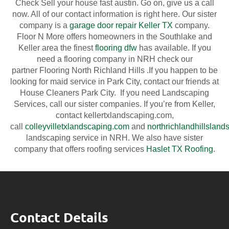
Check Sell your house fast austin. Go on, give us a call
now. All of our contact information is right here. Our sister
company is a
garage door repair Keller TX
company.
Floor N More offers homeowners in the Southlake and
Keller area the finest
flooring dfw
has available. If you
need a flooring company in NRH check our
partner Flooring North Richland Hills .If you happen to be
looking for maid service in Park City, contact our friends at
House Cleaners Park City. If you need Landscaping
Services, call our sister companies. If you’re from Keller,
contact ​kellertxlandscaping.com,
call
colleyvilletxlandscaping.com
and
northrichlandhillslan
landscaping service in NRH. We also have sister
company that offers roofing services
Haslet TX Roofing
.
Contact Details