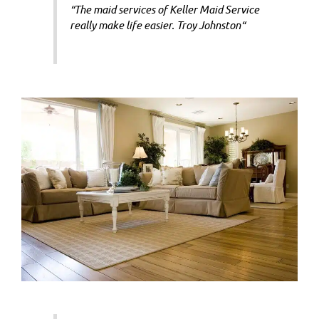
“
The maid services of Keller Maid Service
really make life easier.
Troy Johnston
“