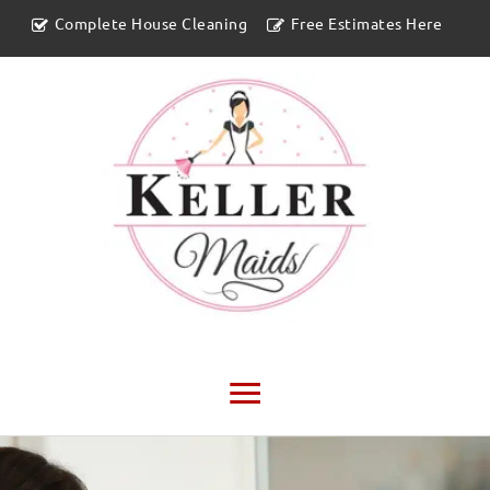
Complete House Cleaning
Free Estimates Here
Main
Menu