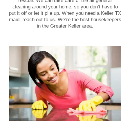
rescue. We can take care of the all general
cleaning around your home, so you don’t have to
put it off or let it pile up. When you need a Keller TX
maid, reach out to us. We’re the best housekeepers
in the Greater Keller area.