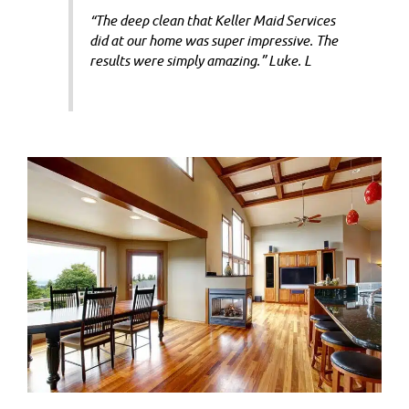
“The deep clean that Keller Maid Services
did at our home was super impressive. The
results were simply amazing.” Luke. L