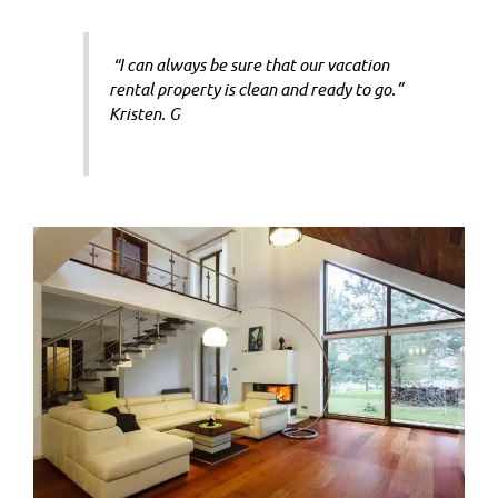
“I can always be sure that our vacation
rental property is clean and ready to go.”
Kristen. G