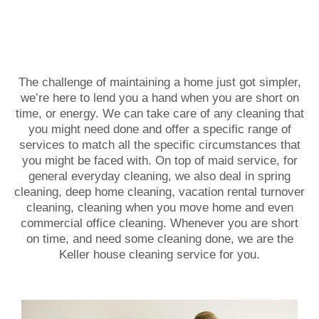
The challenge of maintaining a home just got simpler,
we’re here to lend you a hand when you are short on
time, or energy. We can take care of any cleaning that
you might need done and offer a specific range of
services to match all the specific circumstances that
you might be faced with. On top of maid service, for
general everyday cleaning, we also deal in spring
cleaning, deep home cleaning, vacation rental turnover
cleaning, cleaning when you move home and even
commercial office cleaning. Whenever you are short
on time, and need some cleaning done, we are the
Keller house cleaning service for you.