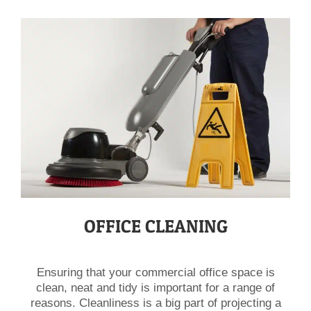
OFFICE CLEANING
Ensuring that your commercial office space is
clean, neat and tidy is important for a range of
reasons. Cleanliness is a big part of projecting a