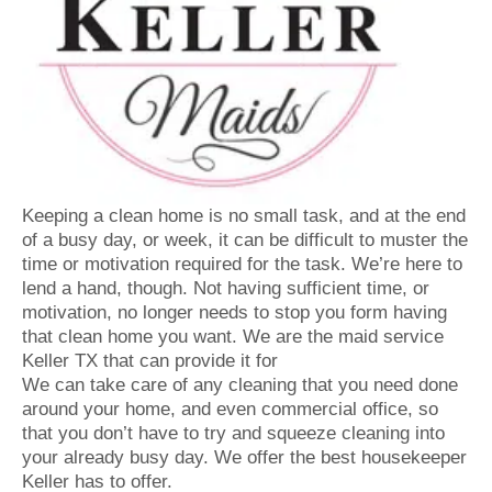
Keeping a clean home is no small task, and at the end
of a busy day, or week, it can be difficult to muster the
time or motivation required for the task. We’re here to
lend a hand, though. Not having sufficient time, or
motivation, no longer needs to stop you form having
that clean home you want. We are the maid service
Keller TX that can provide it for
We can take care of any cleaning that you need done
around your home, and even commercial office, so
that you don’t have to try and squeeze cleaning into
your already busy day. We offer the best housekeeper
Keller has to offer.