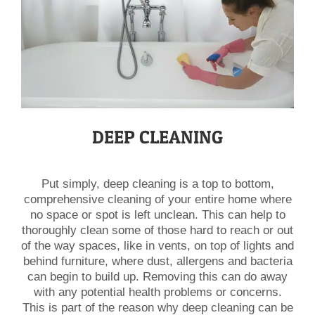
DEEP CLEANING
Put simply, deep cleaning is a top to bottom,
comprehensive cleaning of your entire home where
no space or spot is left unclean. This can help to
thoroughly clean some of those hard to reach or out
of the way spaces, like in vents, on top of lights and
behind furniture, where dust, allergens and bacteria
can begin to build up. Removing this can do away
with any potential health problems or concerns.
This is part of the reason why deep cleaning can be