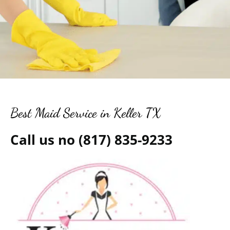
Best Maid Service in Keller TX
Call us no (817) 835-9233