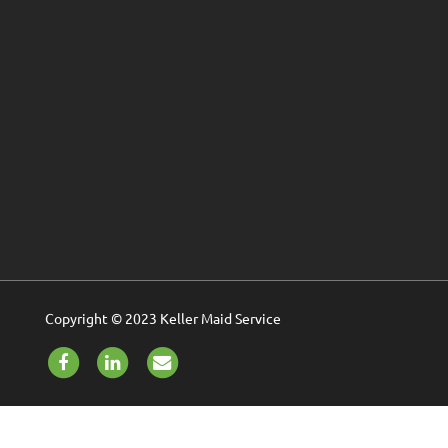
Copyright © 2023 Keller Maid Service