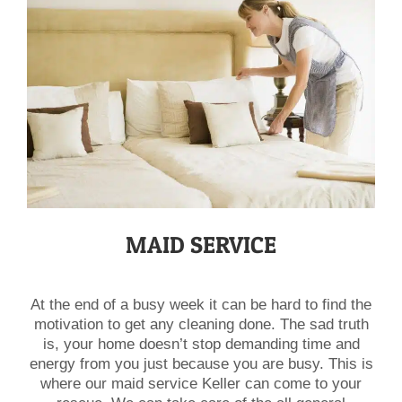
​MAID SERVICE
At the end of a busy week it can be hard to find the
motivation to get any cleaning done. The sad truth
is, your home doesn’t stop demanding time and
energy from you just because you are busy. This is
where our maid service Keller can come to your