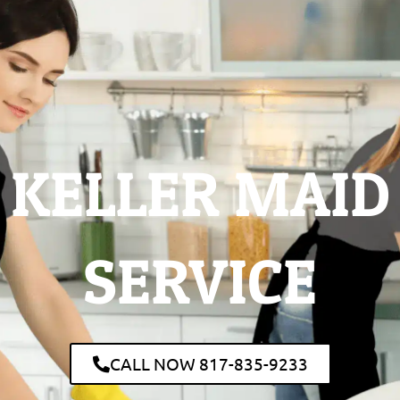
KELLER MAID
SERVICE
CALL NOW 817-835-9233