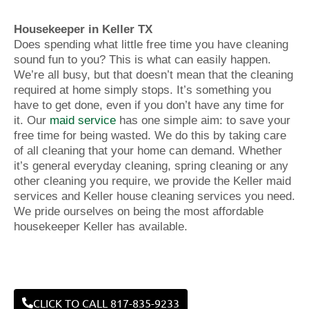
Housekeeper in Keller TX
Does spending what little free time you have cleaning
sound fun to you? This is what can easily happen.
We’re all busy, but that doesn’t mean that the cleaning
required at home simply stops. It’s something you
have to get done, even if you don’t have any time for
it. Our
maid service
has one simple aim: to save your
free time for being wasted. We do this by taking care
of all cleaning that your home can demand. Whether
it’s general everyday cleaning, spring cleaning or any
other cleaning you require, we provide the Keller maid
services and Keller house cleaning services you need.
We pride ourselves on being the most affordable
housekeeper Keller has available.
CLICK TO CALL 817-835-9233