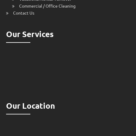
Commercial / Office Cleaning
Contact Us
Our Services
Our Location