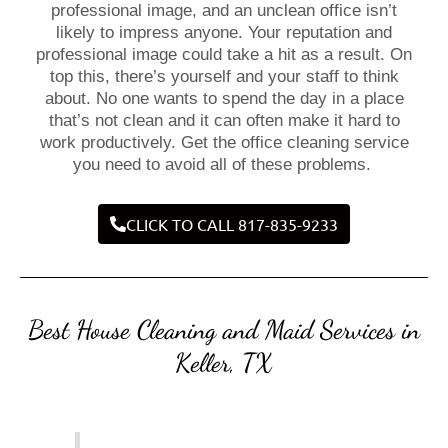
professional image, and an unclean office isn’t
likely to impress anyone. Your reputation and
professional image could take a hit as a result. On
top this, there’s yourself and your staff to think
about. No one wants to spend the day in a place
that’s not clean and it can often make it hard to
work productively. Get the office cleaning service
you need to avoid all of these problems.
CLICK TO CALL 817-835-9233
Best House Cleaning and Maid Services in
Keller, TX