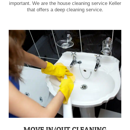
important. We are the house cleaning service Keller
that offers a deep cleaning service.
​MOVE IN/OUT CLEANING