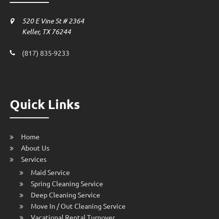
520 E Vine St # 2364
Keller, TX 76244
(817) 835-9233
Quick Links
Home
About Us
Services
Maid Service
Spring Cleaning Service
Deep Cleaning Service
Move In / Out Cleaning Service
Vacational Rental Turnover