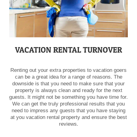
VACATION RENTAL TURNOVER
Renting out your extra properties to vacation goers
can be a great idea for a range of reasons. The
downside is that you need to make sure that your
property is always clean and ready for the next
guests. It might not be something you have time for.
We can get the truly professional results that you
need to impress any guests that you have staying
at you vacation rental property and ensure the best
reviews.