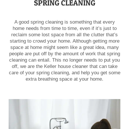
SPRING CLEANING
A good spring cleaning is something that every
home needs from time to time, even if it’s just to
reclaim some lost space from all the clutter that’s
starting to crowd your home. Although getting more
space at home might seem like a great idea, many
people are put off by the amount of work that spring
cleaning can entail. This no longer needs to put you
off, we are the Keller house cleaner that can take
care of your spring cleaning, and help you get some
extra breathing space at your home.