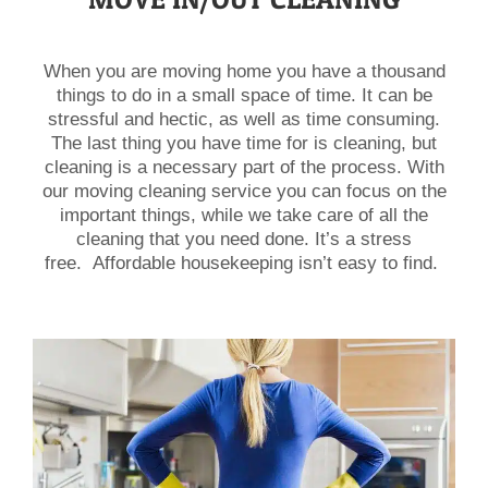
When you are moving home you have a thousand
things to do in a small space of time. It can be
stressful and hectic, as well as time consuming.
The last thing you have time for is cleaning, but
cleaning is a necessary part of the process. With
our moving cleaning service you can focus on the
important things, while we take care of all the
cleaning that you need done. It’s a stress
free. Affordable housekeeping isn’t easy to find.