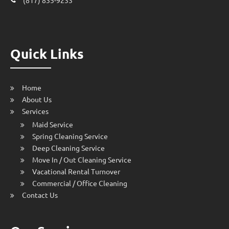
Quick Links
Home
About Us
Services
Maid Service
Spring Cleaning Service
Deep Cleaning Service
Move In / Out Cleaning Service
Vacational Rental Turnover
Commercial / Office Cleaning
Contact Us