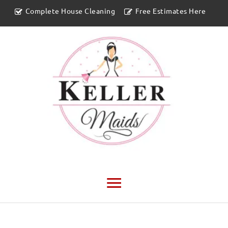
Complete House Cleaning
Free Estimates Here
Main
Menu