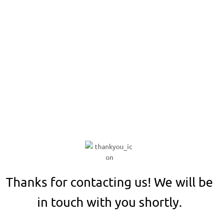
Thank You!
Thanks for contacting us! We will be
in touch with you shortly.