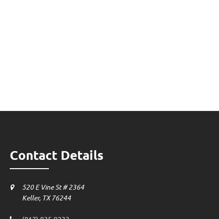
Contact Details
520 E Vine St # 2364
Keller, TX 76244
(817) 835-9233