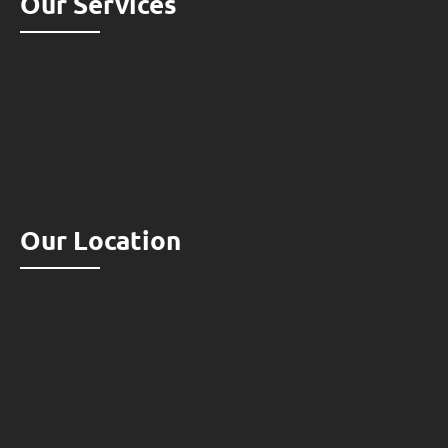
Our Services
Our Location